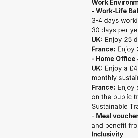
Work Environ
- Work-Life Ba
3-4 days work
30 days per ye
UK:
Enjoy 25 d
France:
Enjoy 
- Home Office
UK:
Enjoy a £4
monthly sustai
France:
Enjoy 
on the public 
Sustainable Tr
-
Meal voucher
and benefit fr
Inclusivity