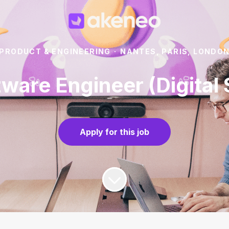
PRODUCT & ENGINEERING
·
NANTES, PARIS, LONDO
tware Engineer (Digita
Apply for this job