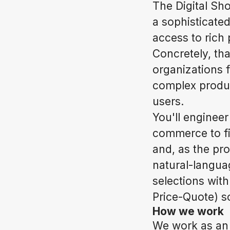
The Digital Sh
a sophisticate
access to rich
Concretely, th
organizations 
complex produc
users.
You'll engineer
commerce to fi
and, as the pr
natural-langua
selections wit
Price-Quote) so
How we work
We work as an 