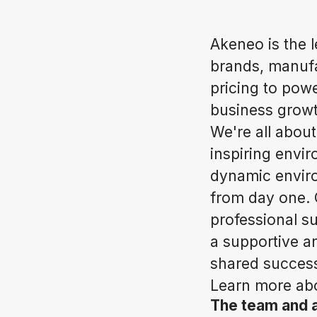
Akeneo is the 
brands, manufac
pricing to pow
business growt
We're all about
inspiring envi
dynamic enviro
from day one. 
professional su
a supportive a
shared success
Learn more abo
The team and 