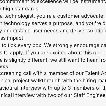
 commitment to excellence will be instrumenta
r high standards.
 a technologist, you're a customer advocate.
t technology serves a purpose, and you're d
ly understand user needs and deliver solution
ess impact.
 to tick every box. We strongly encourage c
 to apply. If you are excited about this oppo
 is slightly different, we still want to hear f
cess
creening call with a member of our Talent A
nical project walkthrough with the hiring m
vioural interview with up to 3 members of th
ical interview with two of our Staff Enginee