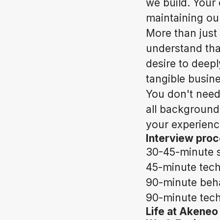
we build. Your
maintaining ou
More than just
understand tha
desire to deep
tangible busin
You don't need
all backgrounds
your experience
Interview pro
30-45-minute s
45-minute tech
90-minute beha
90-minute techn
Life at Akeneo