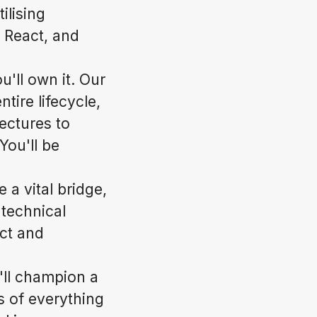
ilising
 React, and
'll own it. Our
ntire lifecycle,
ectures to
You'll be
 a vital bridge,
 technical
ect and
u'll champion a
s of everything