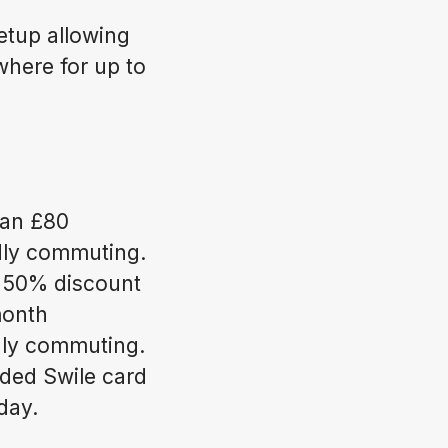
etup allowing
here for up to
 an £80
ndly commuting.
 50% discount
month
dly commuting.
ded Swile card
day.