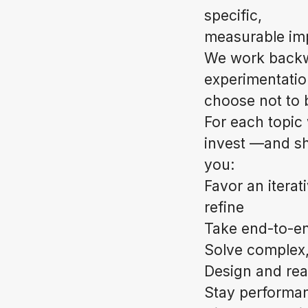
specific,
measurable impa
We work backwa
experimentatio
choose not to b
For each topic 
invest —and shi
you:
Favor an iterat
refine
Take end-to-end
Solve complex,
Design and rea
Stay performan