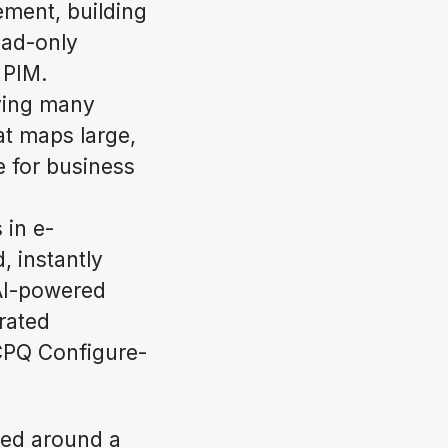
ment, building
ead-only
 PIM.
rving many
at maps large,
e for business
 in e-
, instantly
 AI-powered
rated
 CPQ Configure-
ned around a