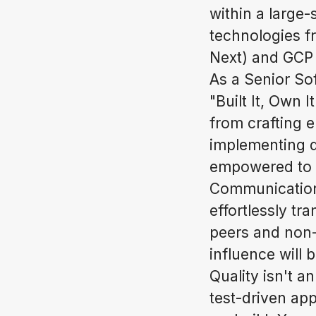
within a large-
technologies f
Next) and GCP
As a Senior Sof
"Built It, Own I
from crafting 
implementing d
empowered to m
Communication i
effortlessly tr
peers and non-
influence will 
Quality isn't a
test-driven app