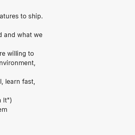
atures to ship.
ld and what we
e willing to
environment,
 learn fast,
 It")
hem