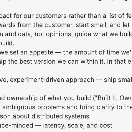
ct for our customers rather than a list of fe
rds from the customer, start small, and let
n and data, not opinions, guide what we bui
uild.
we set an appetite — the amount of time we'r
p the best version we can within it. In that 
ive, experiment-driven approach — ship small,
 ownership of what you build ("Built It, Own
 ambiguous problems and bring clarity to t
son about distributed systems
ce-minded — latency, scale, and cost