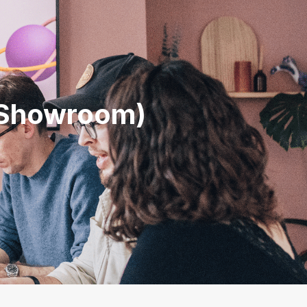
N
l Showroom)