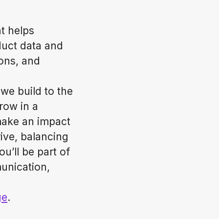
t helps
duct data and
ions, and
we build to the
row in a
make an impact
ive, balancing
u’ll be part of
unication,
ge
.