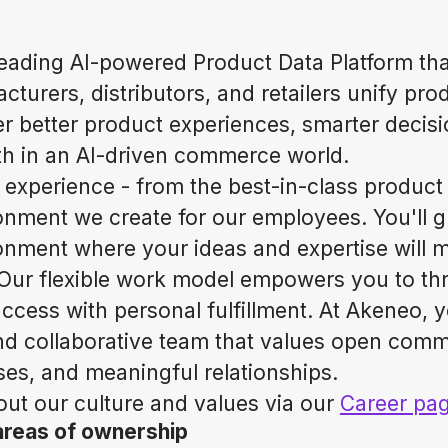
leading AI-powered Product Data Platform tha
turers, distributors, and retailers unify pro
er better product experiences, smarter decis
h in an AI-driven commerce world.
 experience - from the best-in-class product 
ronment we create for our employees. You'll g
nment where your ideas and expertise will 
Our flexible work model empowers you to thr
ccess with personal fulfillment. At Akeneo, yo
nd collaborative team that values open comm
es, and meaningful relationships.
ut our culture and values via our
Career pa
areas of ownership