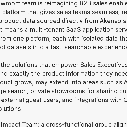
owroom team is reimagining B2B sales enable
d platform that gives sales teams seamless, r
 product data sourced directly from Akeneo's
at means a multi-tenant SaaS application se
from one platform, each with isolated data th
t datasets into a fast, searchable experienc
 the solutions that empower Sales Executives
nd exactly the product information they need
oduct grows, may extend into areas such as
ge search, private showrooms for sharing cu
h external guest users, and integrations with
lutions.
Impact Team: a cross-functional group alig