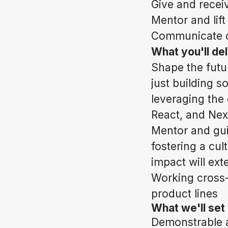
Give and recei
Mentor and lif
Communicate cl
What you'll deli
Shape the futu
just building s
leveraging the
React, and Next
Mentor and gui
fostering a cul
impact will ext
Working cross-f
product lines
What we'll set
Demonstrable a