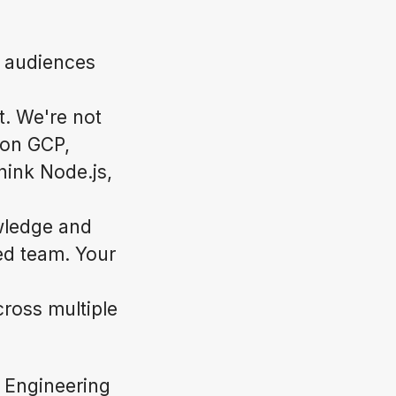
l audiences
t. We're not
s on GCP,
hink Node.js,
wledge and
ted team. Your
cross multiple
 Engineering