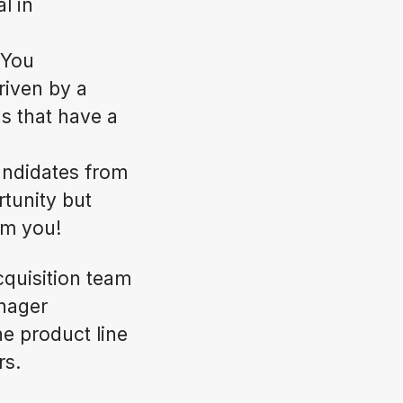
l in
 You
riven by a
s that have a
andidates from
rtunity but
rom you!
cquisition team
anager
e product line
rs.