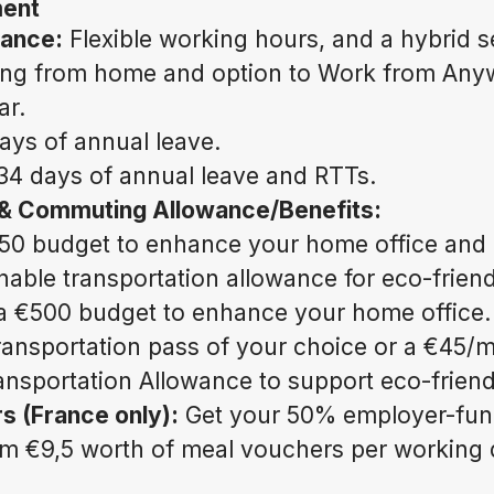
ment
lance:
Flexible working hours, and a hybrid s
ing from home and option to Work from Anyw
ar.
ays of annual leave.
34 days of annual leave and RTTs.
 & Commuting Allowance/Benefits:
50 budget to enhance your home office and
nable transportation allowance for eco-frie
a €500 budget to enhance your home office.
transportation pass of your choice or a €45/
ansportation Allowance to support eco-frien
s (France only):
Get your 50% employer-fun
om €9,5 worth of meal vouchers per working 