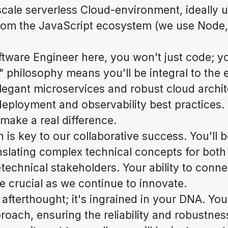
scale serverless Cloud-environment, ideally ut
rom the JavaScript ecosystem (we use Node,
tware Engineer here, you won't just code; you
t" philosophy means you'll be integral to the e
elegant microservices and robust cloud archit
eployment and observability best practices. 
ake a real difference.
s key to our collaborative success. You'll be
anslating complex technical concepts for both
technical stakeholders. Your ability to conn
be crucial as we continue to innovate.
n afterthought; it's ingrained in your DNA. Yo
roach, ensuring the reliability and robustnes