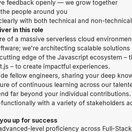
ve feedback openly — we grow together
t the people around you
early with both technical and non-technica
ver in this role
re of a massive serverless cloud environmen
oftware; we're architecting scalable solution
 cutting edge of the Javascript ecosystem – t
.js – to create impactful experiences.
de fellow engineers, sharing your deep kno
ture of continuous learning across our talen
end far beyond your individual contributions.
unctionally with a variety of stakeholders a
 you up for success
dvanced-level proficiency across Full-Stack