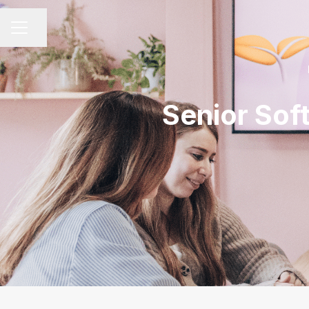
Share page
CAREER MENU
Senior Sof