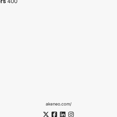
ers
400
akeneo.com/