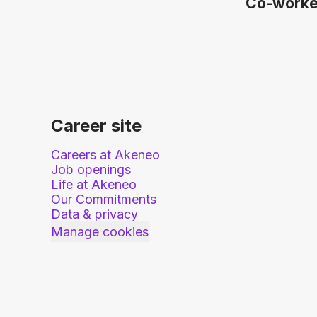
Co-work
Career site
Careers at Akeneo
Job openings
Life at Akeneo
Our Commitments
Data & privacy
Manage cookies