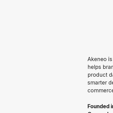
Akeneo is
helps bran
product d
smarter d
commerce
Founded 