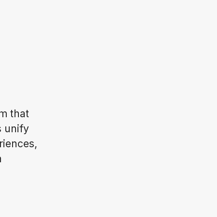
m that
s unify
riences,
n