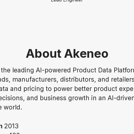
About Akeneo
 the leading AI-powered Product Data Platfor
ds, manufacturers, distributors, and retailer
ata and pricing to power better product expe
ecisions, and business growth in an AI-drive
 world.
in
2013