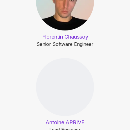
Florentin Chaussoy
Senior Software Engineer
Antoine ARRIVE
Lead Engineer