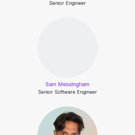
Senior Engineer
Sam Messingham
Senior Software Engineer