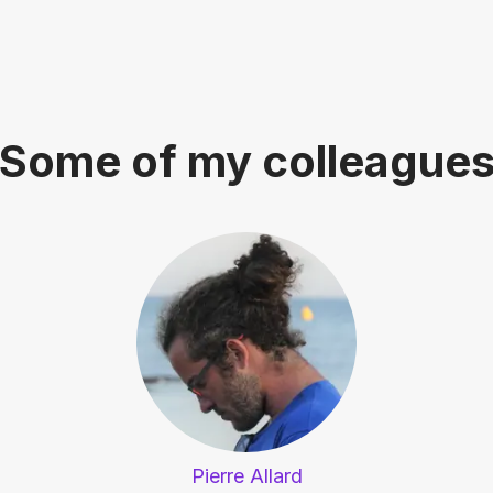
Some of my colleague
Pierre Allard