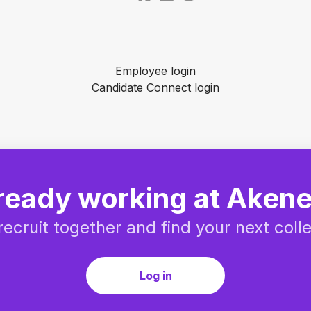
Employee login
Candidate Connect login
ready working at Aken
 recruit together and find your next coll
Log in