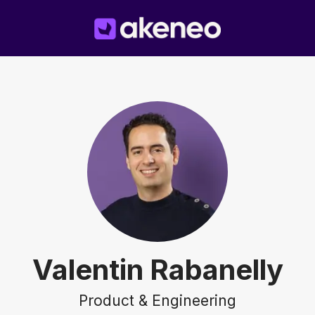
Valentin Rabanelly
Product & Engineering