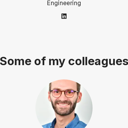
Engineering
Some of my colleague