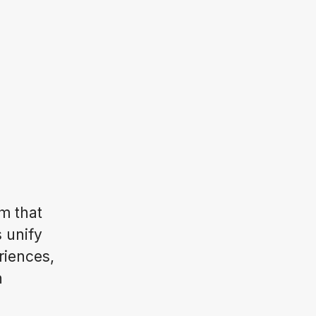
m that
s unify
riences,
n