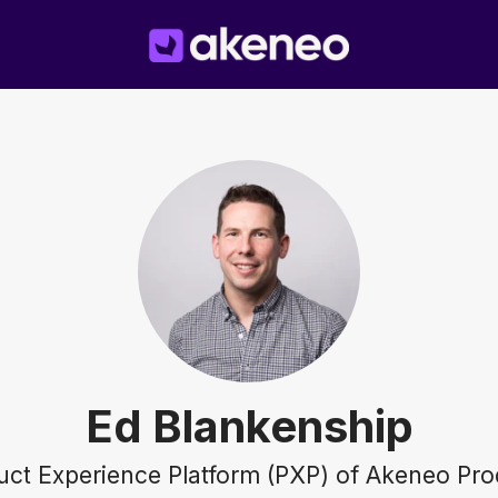
Ed Blankenship
duct Experience Platform (PXP) of Akeneo Pro