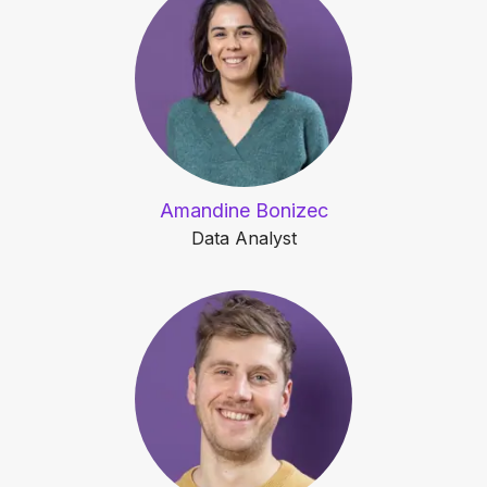
Amandine Bonizec
Data Analyst