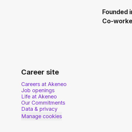
Founded 
Co-work
Career site
Careers at Akeneo
Job openings
Life at Akeneo
Our Commitments
Data & privacy
Manage cookies