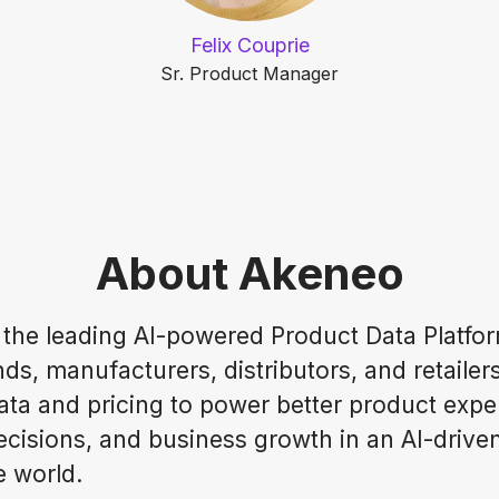
Felix Couprie
Sr. Product Manager
About Akeneo
 the leading AI-powered Product Data Platfor
ds, manufacturers, distributors, and retailer
ata and pricing to power better product expe
ecisions, and business growth in an AI-drive
 world.