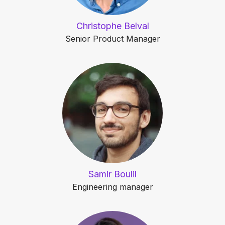
Christophe Belval
Senior Product Manager
Samir Boulil
Engineering manager