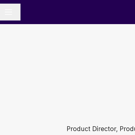
Share page
CAREER MENU
Product Director, Pro