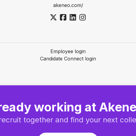
akeneo.com/
Employee login
Candidate Connect login
ready working at Aken
 recruit together and find your next coll