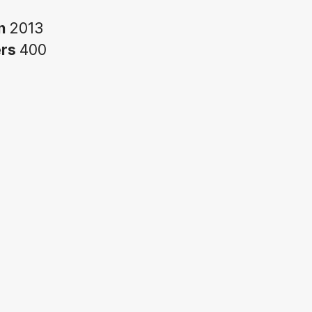
in
2013
ers
400