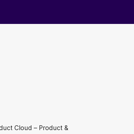
duct Cloud – Product &