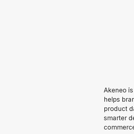
Akeneo is
helps bran
product d
smarter d
commerce