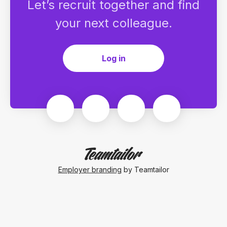
Let’s recruit together and find
your next colleague.
Log in
Employer branding
by Teamtailor