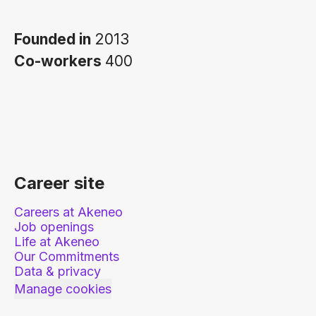
Founded in
2013
Co-workers
400
Career site
Careers at Akeneo
Job openings
Life at Akeneo
Our Commitments
Data & privacy
Manage cookies