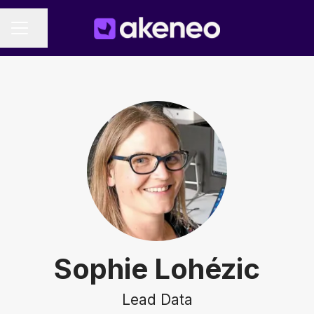
Share page
CAREER MENU
Sophie Lohézic
Lead Data