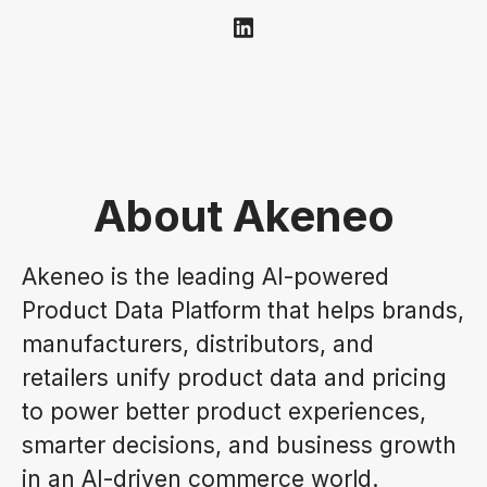
About Akeneo
Akeneo is the leading AI-powered
Product Data Platform that helps brands,
manufacturers, distributors, and
retailers unify product data and pricing
to power better product experiences,
smarter decisions, and business growth
in an AI-driven commerce world.