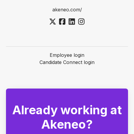
akeneo.com/
Employee login
Candidate Connect login
Already working at
Akeneo?