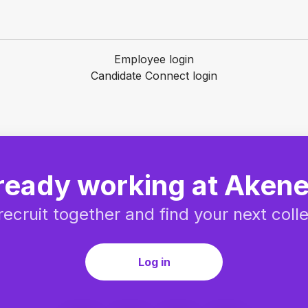
Employee login
Candidate Connect login
ready working at Aken
 recruit together and find your next coll
Log in