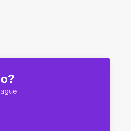
eo?
eague.