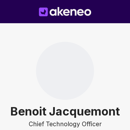
Benoit Jacquemont
Chief Technology Officer