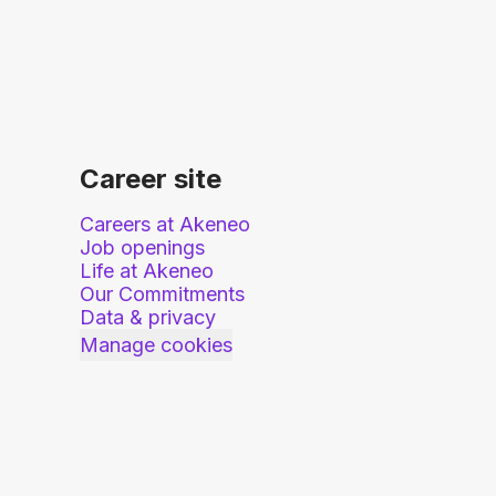
Career site
Careers at Akeneo
Job openings
Life at Akeneo
Our Commitments
Data & privacy
Manage cookies