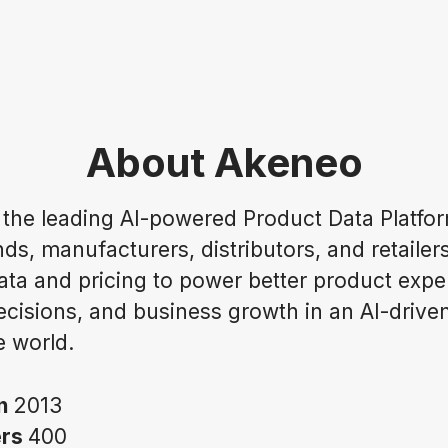
About Akeneo
 the leading AI-powered Product Data Platfor
ds, manufacturers, distributors, and retailer
ata and pricing to power better product expe
ecisions, and business growth in an AI-drive
 world.
in
2013
ers
400