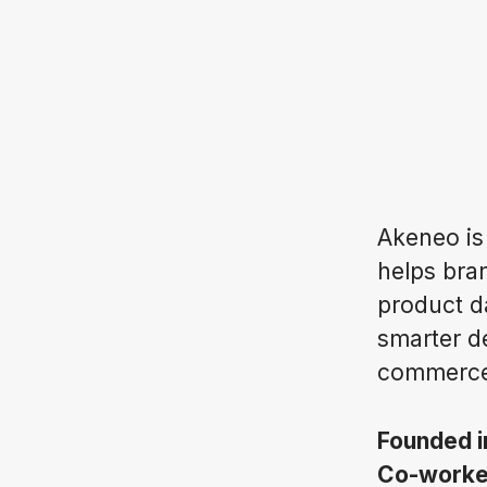
Akeneo is
helps bran
product d
smarter d
commerce
Founded 
Co-work