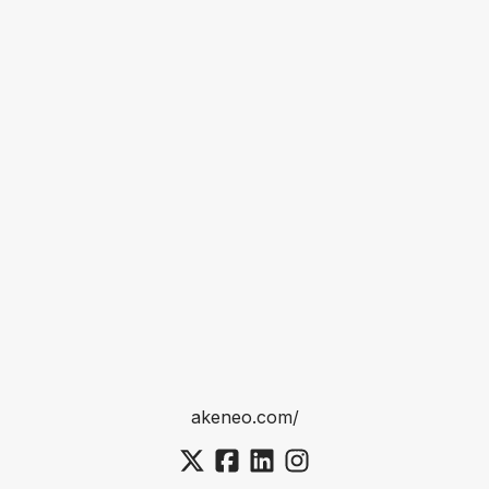
akeneo.com/