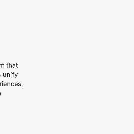
m that
s unify
riences,
n