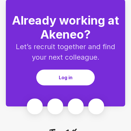
Already working at
Akeneo?
Let’s recruit together and find
your next colleague.
Log in