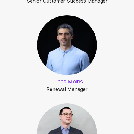
Senior Customer Success Manager
Lucas Moins
Renewal Manager