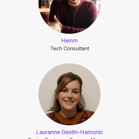
Hemm
Tech Consultant
Lauranne Gestin-Hamonic