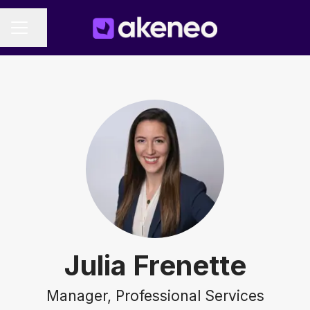
Share page
CAREER MENU
Julia Frenette
Manager, Professional Services