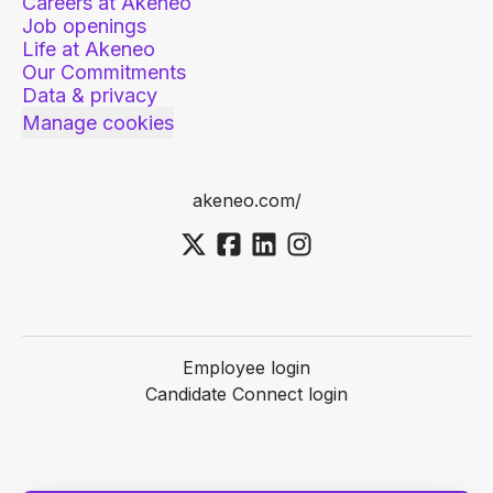
Careers at Akeneo
Job openings
Life at Akeneo
Our Commitments
Data & privacy
Manage cookies
akeneo.com/
Employee login
Candidate Connect login