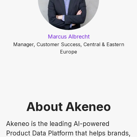
Marcus Albrecht
Manager, Customer Success, Central & Eastern
Europe
About Akeneo
Akeneo is the leading AI-powered
Product Data Platform that helps brands,