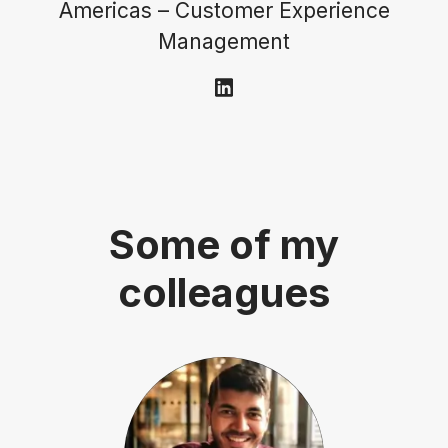
Americas – Customer Experience
Management
Some of my
colleagues