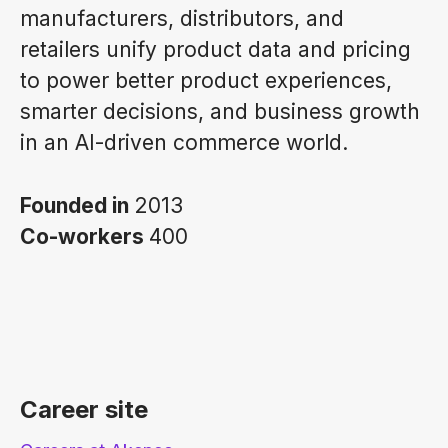
manufacturers, distributors, and
retailers unify product data and pricing
to power better product experiences,
smarter decisions, and business growth
in an AI-driven commerce world.
Founded in
2013
Co-workers
400
Career site