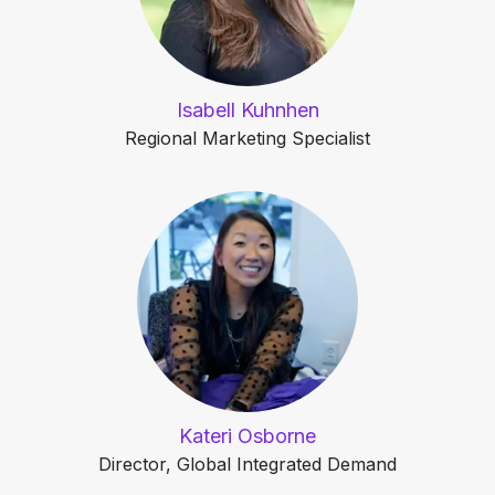
Isabell Kuhnhen
Regional Marketing Specialist
Kateri Osborne
Director, Global Integrated Demand