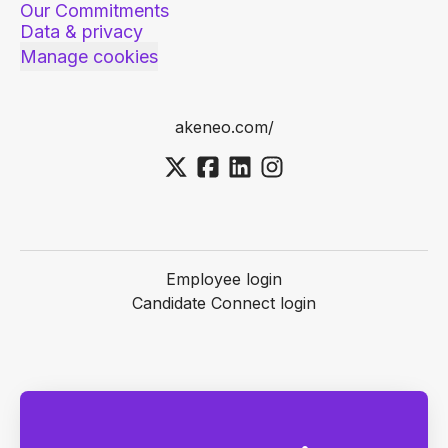
Our Commitments
Data & privacy
Manage cookies
akeneo.com/
Employee login
Candidate Connect login