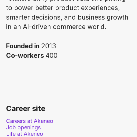
to power better product experiences,
smarter decisions, and business growth
in an AI-driven commerce world.
Founded in
2013
Co-workers
400
Career site
Careers at Akeneo
Job openings
Life at Akeneo