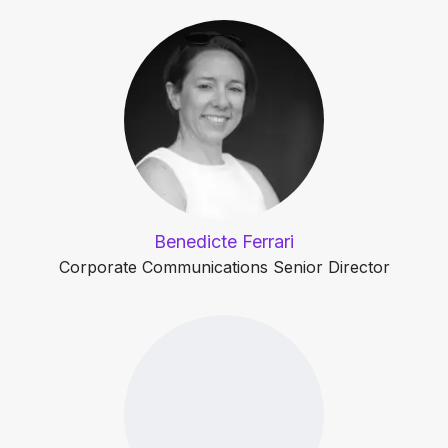
Benedicte Ferrari
Corporate Communications Senior Director