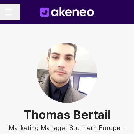
Share page
CAREER MENU
Thomas Bertail
Marketing Manager Southern Europe –