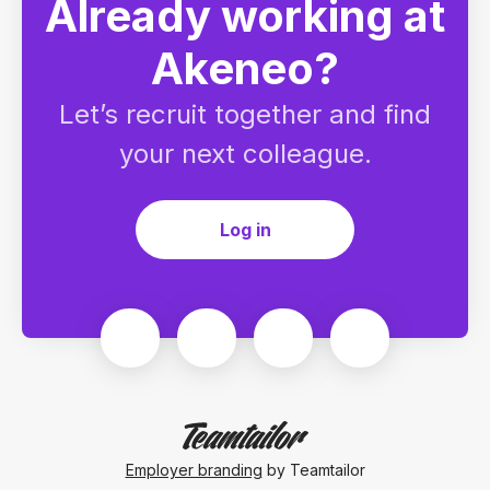
Already working at
Akeneo?
Let’s recruit together and find
your next colleague.
Log in
Employer branding
by Teamtailor