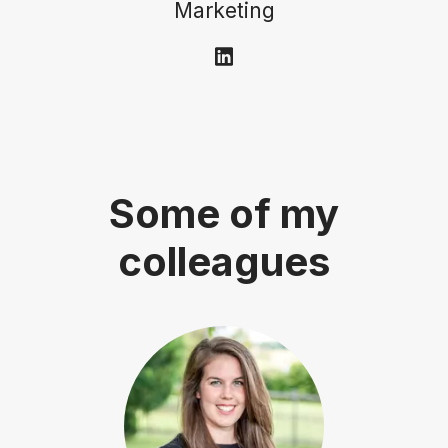
Marketing
Some of my
colleagues