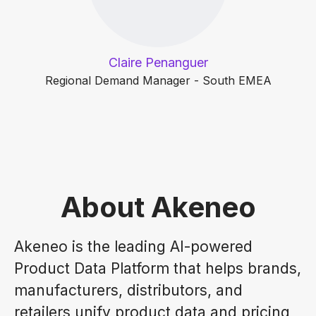
Claire Penanguer
Regional Demand Manager - South EMEA
About Akeneo
Akeneo is the leading AI-powered
Product Data Platform that helps brands,
manufacturers, distributors, and
retailers unify product data and pricing