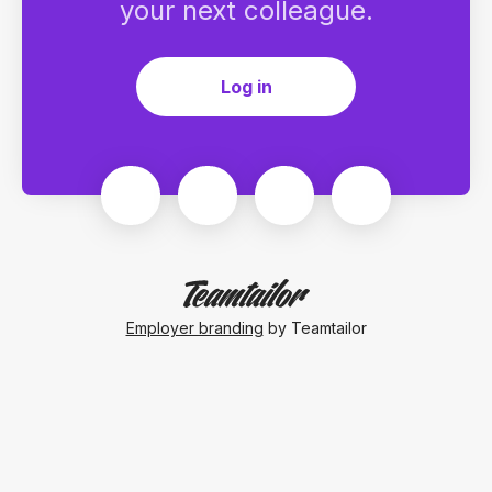
your next colleague.
Log in
Employer branding
by Teamtailor