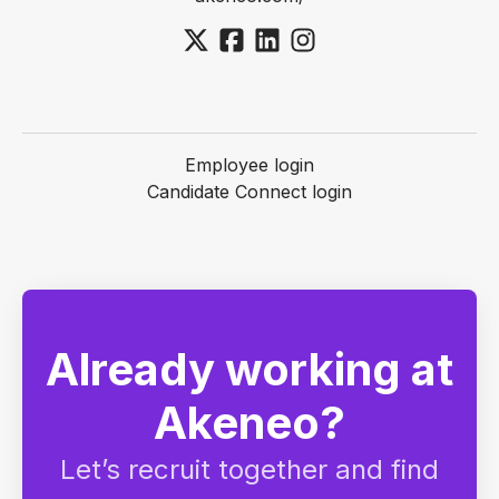
Employee login
Candidate Connect login
Already working at
Akeneo?
Let’s recruit together and find