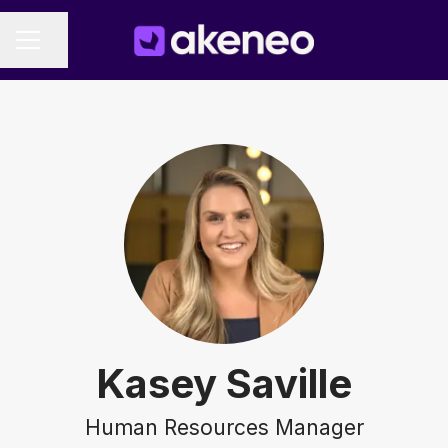
Share page
CAREER MENU
Kasey Saville
Human Resources Manager