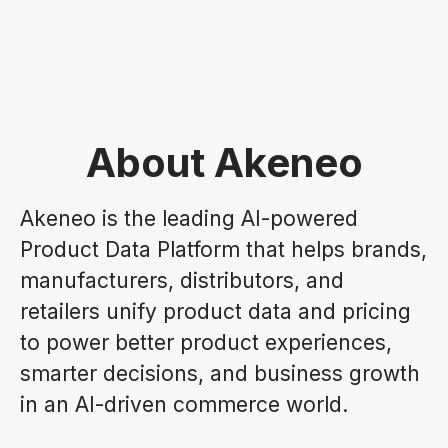
About Akeneo
Akeneo is the leading AI-powered
Product Data Platform that helps brands,
manufacturers, distributors, and
retailers unify product data and pricing
to power better product experiences,
smarter decisions, and business growth
in an AI-driven commerce world.