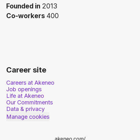
Founded in
2013
Co-workers
400
Career site
Careers at Akeneo
Job openings
Life at Akeneo
Our Commitments
Data & privacy
Manage cookies
akeneo.com/