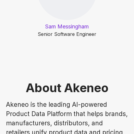
Sam Messingham
Senior Software Engineer
About Akeneo
Akeneo is the leading AI-powered
Product Data Platform that helps brands,
manufacturers, distributors, and
retailers unify product data and pricing