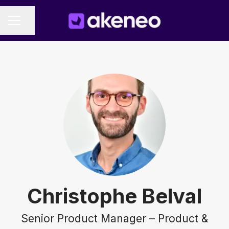
Share page
CAREER MENU
Christophe Belval
Senior Product Manager – Product &