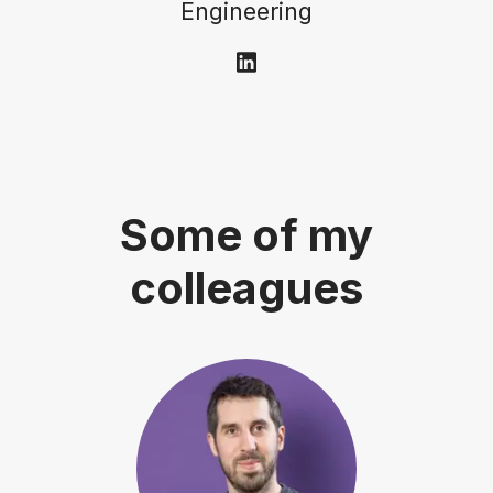
Engineering
Some of my
colleagues