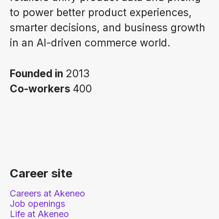
to power better product experiences,
smarter decisions, and business growth
in an AI-driven commerce world.
Founded in
2013
Co-workers
400
Career site
Careers at Akeneo
Job openings
Life at Akeneo