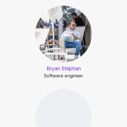
Bryan Stéphan
Software engineer