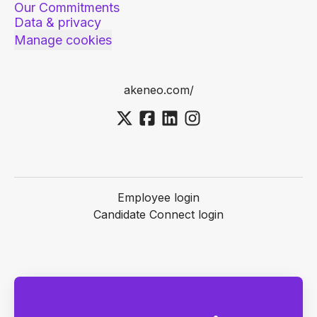
Our Commitments
Data & privacy
Manage cookies
akeneo.com/
Employee login
Candidate Connect login