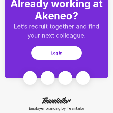
Already working at
Akeneo?
Let’s recruit together and find
your next colleague.
Log in
Employer branding
by Teamtailor