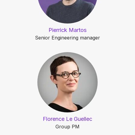
Pierrick Martos
Senior Engineering manager
Florence Le Guellec
Group PM