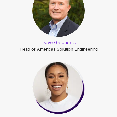
Dave Getchonis
Head of Americas Solution Engineering