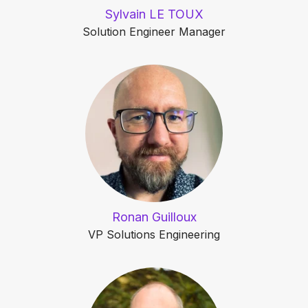
Sylvain LE TOUX
Solution Engineer Manager
Ronan Guilloux
VP Solutions Engineering