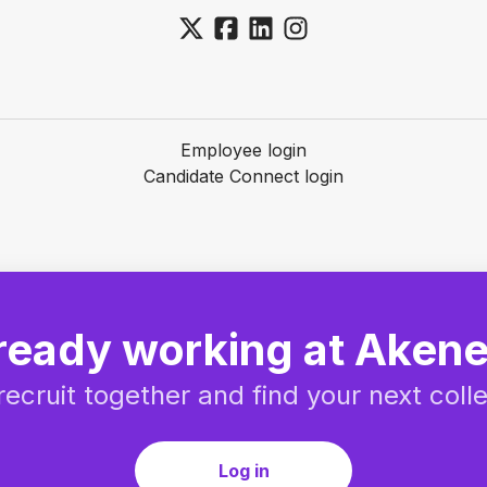
Employee login
Candidate Connect login
ready working at Aken
 recruit together and find your next coll
Log in