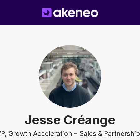
Jesse Créange
P, Growth Acceleration – Sales & Partnershi