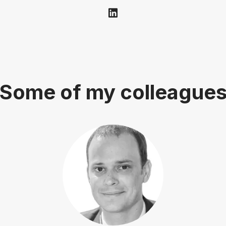
Some of my colleague