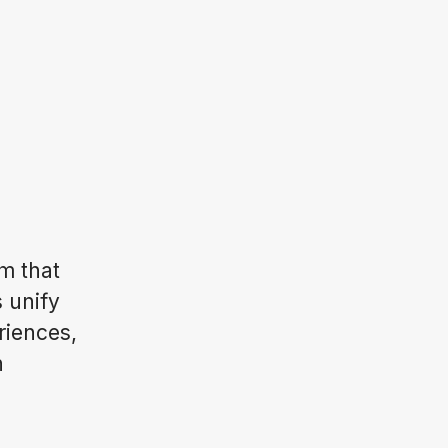
m that
s unify
riences,
n