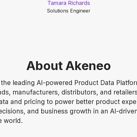
Tamara Richards
Solutions Engineer
About Akeneo
 the leading AI-powered Product Data Platfor
ds, manufacturers, distributors, and retailer
ata and pricing to power better product expe
ecisions, and business growth in an AI-drive
 world.