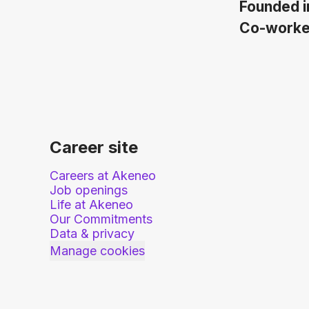
Founded 
Co-work
Career site
Careers at Akeneo
Job openings
Life at Akeneo
Our Commitments
Data & privacy
Manage cookies