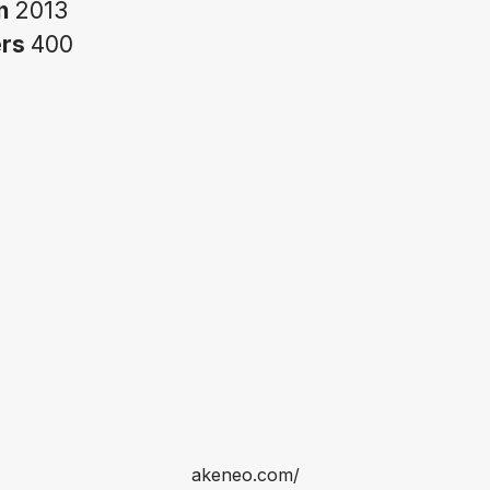
in
2013
ers
400
akeneo.com/