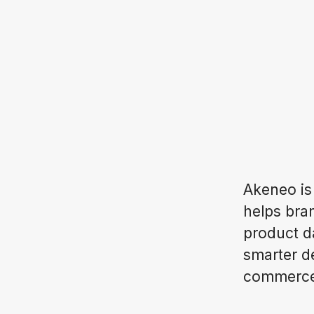
Akeneo is
helps bran
product d
smarter d
commerce