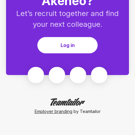
Akeneo?
Let’s recruit together and find
your next colleague.
Log in
Employer branding
by Teamtailor