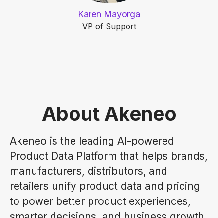
Karen Mayorga
VP of Support
About Akeneo
Akeneo is the leading AI-powered
Product Data Platform that helps brands,
manufacturers, distributors, and
retailers unify product data and pricing
to power better product experiences,
smarter decisions, and business growth