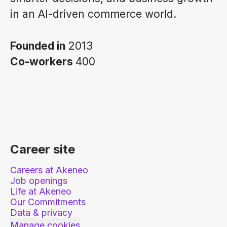
in an AI-driven commerce world.
Founded in
2013
Co-workers
400
Career site
Careers at Akeneo
Job openings
Life at Akeneo
Our Commitments
Data & privacy
Manage cookies