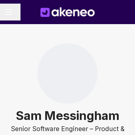
Share page
CAREER MENU
Sam Messingham
Senior Software Engineer – Product &