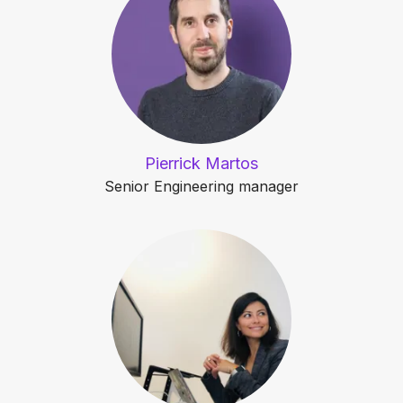
Pierrick Martos
Senior Engineering manager