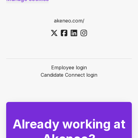
akeneo.com/
Employee login
Candidate Connect login
Already working at