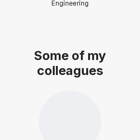
Engineering
Some of my
colleagues