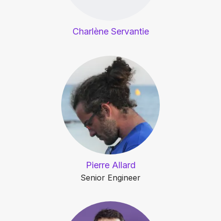
Charlène Servantie
Pierre Allard
Senior Engineer